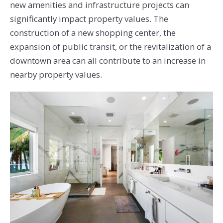
new amenities and infrastructure projects can
significantly impact property values. The
construction of a new shopping center, the
expansion of public transit, or the revitalization of a
downtown area can all contribute to an increase in
nearby property values.