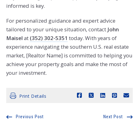
informed is key.
For personalized guidance and expert advice
tailored to your unique situation, contact
John
Maisel
at
(352) 302-5351
today. With years of
experience navigating the southern U.S. real estate
market, [Realtor Name] is committed to helping you
achieve your property goals and make the most of
your investment.
Print Details
Previous Post
Next Post