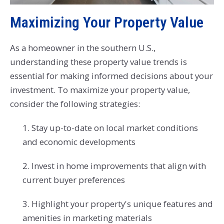
Maximizing Your Property Value
As a homeowner in the southern U.S.,
understanding these property value trends is
essential for making informed decisions about your
investment. To maximize your property value,
consider the following strategies:
1. Stay up-to-date on local market conditions
and economic developments
2. Invest in home improvements that align with
current buyer preferences
3. Highlight your property's unique features and
amenities in marketing materials