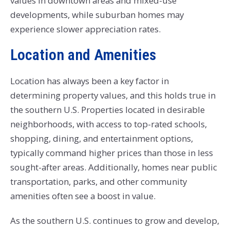
values in downtown areas and mixed-use
developments, while suburban homes may
experience slower appreciation rates.
Location and Amenities
Location has always been a key factor in
determining property values, and this holds true in
the southern U.S. Properties located in desirable
neighborhoods, with access to top-rated schools,
shopping, dining, and entertainment options,
typically command higher prices than those in less
sought-after areas. Additionally, homes near public
transportation, parks, and other community
amenities often see a boost in value.
As the southern U.S. continues to grow and develop,