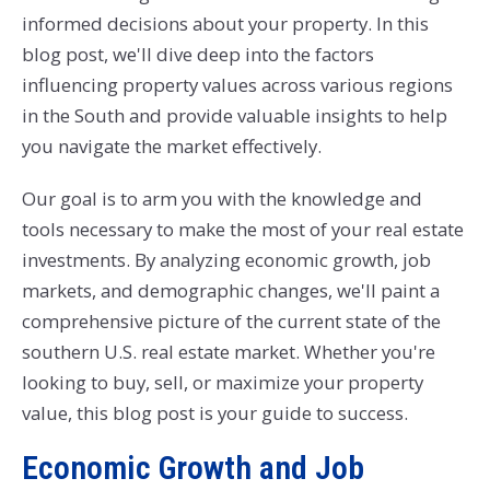
informed decisions about your property. In this
blog post, we'll dive deep into the factors
influencing property values across various regions
in the South and provide valuable insights to help
you navigate the market effectively.
Our goal is to arm you with the knowledge and
tools necessary to make the most of your real estate
investments. By analyzing economic growth, job
markets, and demographic changes, we'll paint a
comprehensive picture of the current state of the
southern U.S. real estate market. Whether you're
looking to buy, sell, or maximize your property
value, this blog post is your guide to success.
Economic Growth and Job