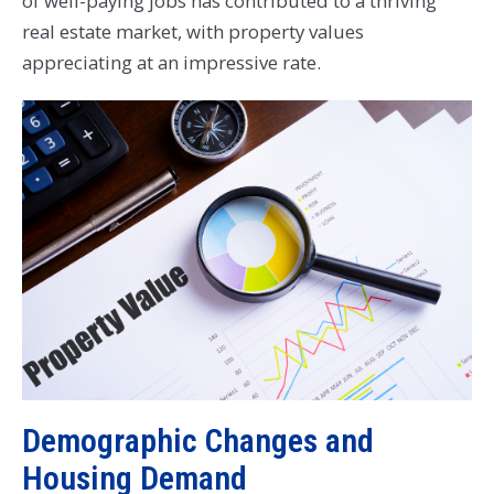
of well-paying jobs has contributed to a thriving
real estate market, with property values
appreciating at an impressive rate.
Demographic Changes and
Housing Demand