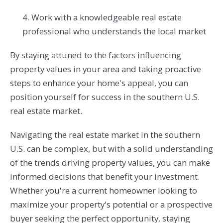
4. Work with a knowledgeable real estate
professional who understands the local market
By staying attuned to the factors influencing
property values in your area and taking proactive
steps to enhance your home's appeal, you can
position yourself for success in the southern U.S.
real estate market.
Navigating the real estate market in the southern
U.S. can be complex, but with a solid understanding
of the trends driving property values, you can make
informed decisions that benefit your investment.
Whether you're a current homeowner looking to
maximize your property's potential or a prospective
buyer seeking the perfect opportunity, staying