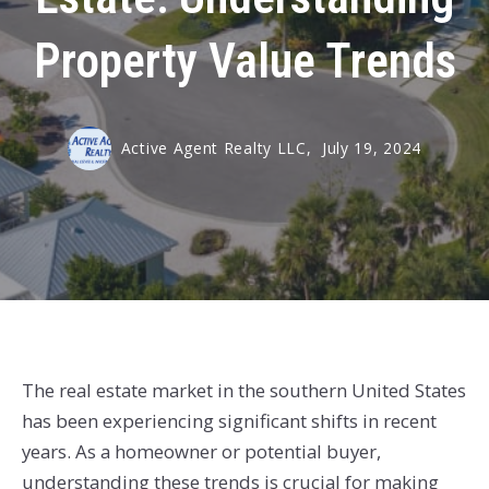
Property Value Trends
Active Agent Realty LLC,
July 19, 2024
The real estate market in the southern United States
has been experiencing significant shifts in recent
years. As a homeowner or potential buyer,
understanding these trends is crucial for making