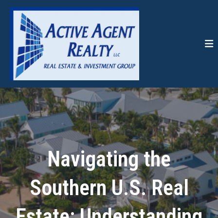
Navigating the
Southern U.S. Real
Estate: Understanding