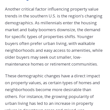
Another critical factor influencing property value
trends in the southern U.S. is the region's changing
demographics. As millennials enter the housing
market and baby boomers downsize, the demand
for specific types of properties shifts. Younger
buyers often prefer urban living, with walkable
neighborhoods and easy access to amenities, while
older buyers may seek out smaller, low-
maintenance homes or retirement communities.
These demographic changes have a direct impact
on property values, as certain types of homes and
neighborhoods become more desirable than
others. For instance, the growing popularity of
urban living has led to an increase in property