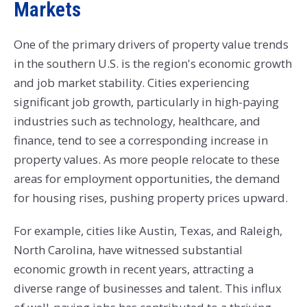
Markets
One of the primary drivers of property value trends
in the southern U.S. is the region's economic growth
and job market stability. Cities experiencing
significant job growth, particularly in high-paying
industries such as technology, healthcare, and
finance, tend to see a corresponding increase in
property values. As more people relocate to these
areas for employment opportunities, the demand
for housing rises, pushing property prices upward.
For example, cities like Austin, Texas, and Raleigh,
North Carolina, have witnessed substantial
economic growth in recent years, attracting a
diverse range of businesses and talent. This influx