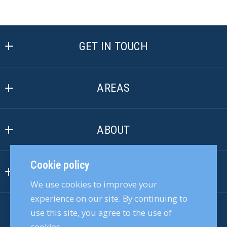
GET IN TOUCH
Active Agent Realty, LLC
6216 W Corporate Oaks Dr
AREAS
Crystal River
Crystal River
FL 
ABOUT
Citrus Springs
34429
US
Our Company
Beverly Hills
Cookie policy
(352) 228-8910
INFORMATION
Our Team
Dunnellon
We use cookies to improve your
info@ActiveAgentRealty.com
Accessibility
Join Our Team
Floral City
experience on our site. By continuing to
use this site, you agree to the use of
ACTIVE AGENT REALTY, LLC
DMCA Compliance
Customer Reviews
Lecanto
cookies.