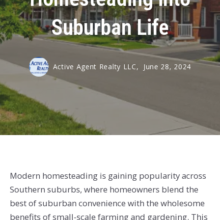
Suburban Life
Active Agent Realty LLC,
June 28, 2024
Modern homesteading is gaining popularity across
Southern suburbs, where homeowners blend the
best of suburban convenience with the wholesome
benefits of small-scale farming and gardening. This