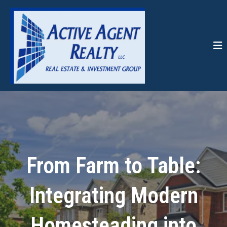
From Farm to Table:
Integrating Modern
Homesteading into