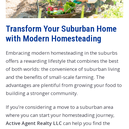
Transform Your Suburban Home
with Modern Homesteading
Embracing modern homesteading in the suburbs
offers a rewarding lifestyle that combines the best
of both worlds: the convenience of suburban living
and the benefits of small-scale farming. The
advantages are plentiful from growing your food to
building a stronger community.
If you’re considering a move to a suburban area
where you can start your homesteading journey,
Active Agent Realty LLC
can help you find the