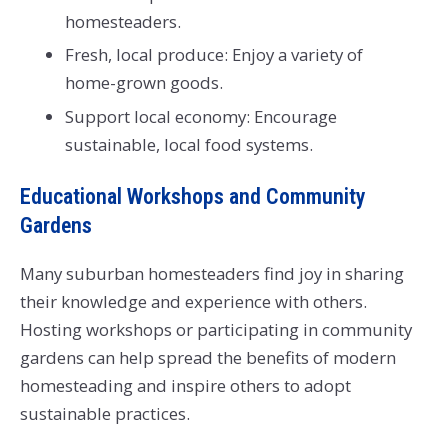
homesteaders.
Fresh, local produce: Enjoy a variety of
home-grown goods.
Support local economy: Encourage
sustainable, local food systems.
Educational Workshops and Community
Gardens
Many suburban homesteaders find joy in sharing
their knowledge and experience with others.
Hosting workshops or participating in community
gardens can help spread the benefits of modern
homesteading and inspire others to adopt
sustainable practices.