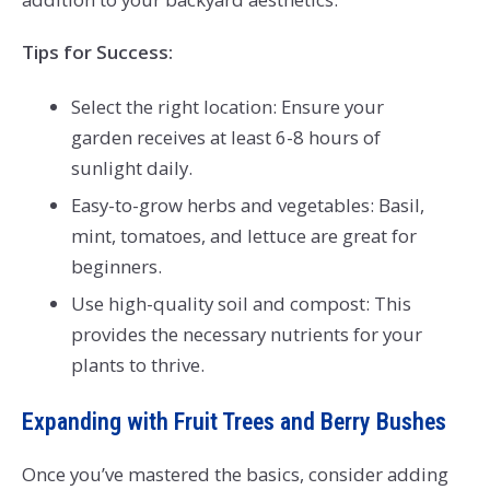
Tips for Success:
Select the right location: Ensure your
garden receives at least 6-8 hours of
sunlight daily.
Easy-to-grow herbs and vegetables: Basil,
mint, tomatoes, and lettuce are great for
beginners.
Use high-quality soil and compost: This
provides the necessary nutrients for your
plants to thrive.
Expanding with Fruit Trees and Berry Bushes
Once you’ve mastered the basics, consider adding