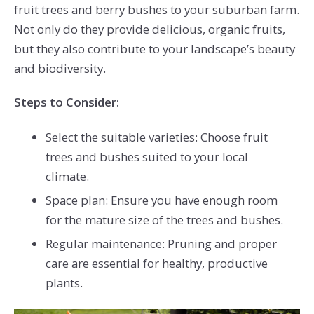
fruit trees and berry bushes to your suburban farm.
Not only do they provide delicious, organic fruits,
but they also contribute to your landscape’s beauty
and biodiversity.
Steps to Consider:
Select the suitable varieties: Choose fruit
trees and bushes suited to your local
climate.
Space plan: Ensure you have enough room
for the mature size of the trees and bushes.
Regular maintenance: Pruning and proper
care are essential for healthy, productive
plants.