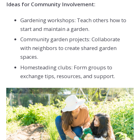
Ideas for Community Involvement:
Gardening workshops: Teach others how to
start and maintain a garden.
Community garden projects: Collaborate
with neighbors to create shared garden
spaces.
Homesteading clubs: Form groups to
exchange tips, resources, and support.