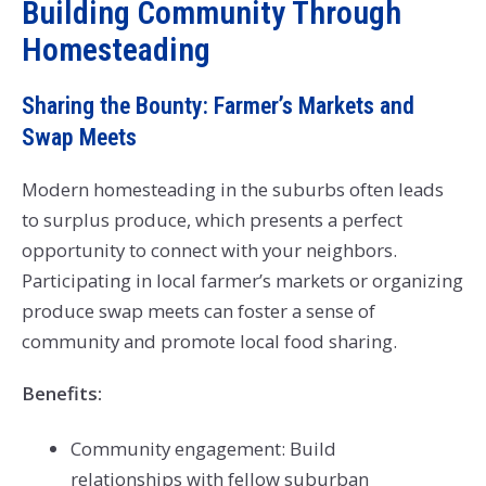
Building Community Through
Homesteading
Sharing the Bounty: Farmer’s Markets and
Swap Meets
Modern homesteading in the suburbs often leads
to surplus produce, which presents a perfect
opportunity to connect with your neighbors.
Participating in local farmer’s markets or organizing
produce swap meets can foster a sense of
community and promote local food sharing.
Benefits:
Community engagement: Build
relationships with fellow suburban