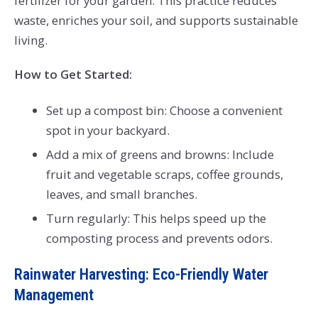
fertilizer for your garden. This practice reduces
waste, enriches your soil, and supports sustainable
living.
How to Get Started:
Set up a compost bin: Choose a convenient
spot in your backyard.
Add a mix of greens and browns: Include
fruit and vegetable scraps, coffee grounds,
leaves, and small branches.
Turn regularly: This helps speed up the
composting process and prevents odors.
Rainwater Harvesting: Eco-Friendly Water
Management