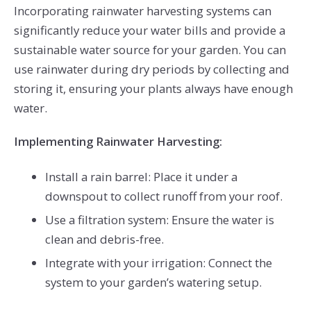
Incorporating rainwater harvesting systems can
significantly reduce your water bills and provide a
sustainable water source for your garden. You can
use rainwater during dry periods by collecting and
storing it, ensuring your plants always have enough
water.
Implementing Rainwater Harvesting:
Install a rain barrel: Place it under a
downspout to collect runoff from your roof.
Use a filtration system: Ensure the water is
clean and debris-free.
Integrate with your irrigation: Connect the
system to your garden’s watering setup.