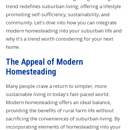
trend redefines suburban living, offering a lifestyle
promoting self-sufficiency, sustainability, and
community. Let's dive into how you can integrate
modern homesteading into your suburban life and
why it's a trend worth considering for your next
home.
The Appeal of Modern
Homesteading
Many people crave a return to simpler, more
sustainable living in today's fast-paced world.
Modern homesteading offers an ideal balance,
providing the benefits of rural farm life without
sacrificing the conveniences of suburban living. By
incorporating elements of homesteading into your