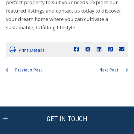
perfect property to suit your needs. Explore our
featured listings and contact us today to discover
your dream home where you can cultivate a
sustainable, fulfilling lifestyle.
Print Details
Previous Post
Next Post
GET IN TOUCH
Active Agent Realty, LLC