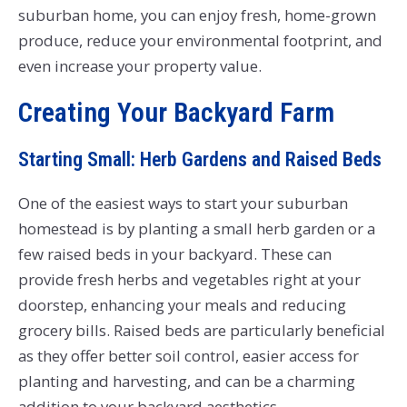
suburban home, you can enjoy fresh, home-grown
produce, reduce your environmental footprint, and
even increase your property value.
Creating Your Backyard Farm
Starting Small: Herb Gardens and Raised Beds
One of the easiest ways to start your suburban
homestead is by planting a small herb garden or a
few raised beds in your backyard. These can
provide fresh herbs and vegetables right at your
doorstep, enhancing your meals and reducing
grocery bills. Raised beds are particularly beneficial
as they offer better soil control, easier access for
planting and harvesting, and can be a charming
addition to your backyard aesthetics.