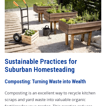
Sustainable Practices for
Suburban Homesteading
Composting: Turning Waste into Wealth
Composting is an excellent way to recycle kitchen
scraps and yard waste into valuable organic