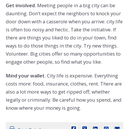
Get involved
. Meeting people in a big city can be
daunting. Don’t expect the neighbors to knock your
door down with a casserole when you arrive: city life
is often too noisy and hectic. Take the initiative. If
there are things you liked to do in your town, find
ways to do those things in the city. Try new things.
Volunteer. Big cities offer so many opportunities to
engage other people, so find what you like.
Mind your wallet
. City life is expensive. Everything
costs more: food, insurance, clothes, rent. There are
also a lot more ways to get ripped off, whether
legally or criminally. Be careful how you spend, and
know where your money is going.