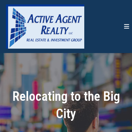
Relocating to the Big
City