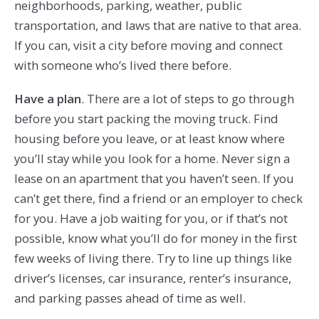
neighborhoods, parking, weather, public
transportation, and laws that are native to that area.
If you can, visit a city before moving and connect
with someone who’s lived there before.
Have a plan
. There are a lot of steps to go through
before you start packing the moving truck. Find
housing before you leave, or at least know where
you’ll stay while you look for a home. Never sign a
lease on an apartment that you haven’t seen. If you
can’t get there, find a friend or an employer to check
for you. Have a job waiting for you, or if that’s not
possible, know what you’ll do for money in the first
few weeks of living there. Try to line up things like
driver’s licenses, car insurance, renter’s insurance,
and parking passes ahead of time as well.