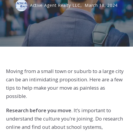
Active Agent Realty LLC,
March 18, 2024
Moving from a small town or suburb to a large city
can be an intimidating proposition. Here are a few
tips to help make your move as painless as
possible.
Research before you move
. It’s important to
understand the culture you’re joining. Do research
online and find out about school systems,